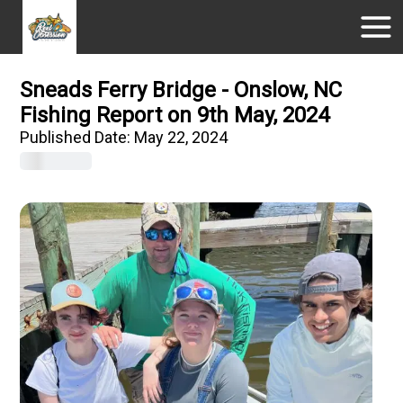
Sneads Ferry Bridge - Onslow, NC
Fishing Report on 9th May, 2024
Published Date:
May 22, 2024