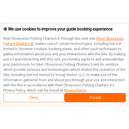
🍪 We use cookies to improve your guide booking experience
Reel Obsession Fishing Charters II
, through this web site (
Reel Obsession
Fishing Charters II
), makes use of certain technologies, including but not
limited to browser cookies, tracking pixels, and other such techniques to
gather information about you and your interactions with the Site. By making
use of and interacting with this site, you hereby agree to and acknowledge
your permission for
Reel Obsession Fishing Charters II
and its vendors
which provide services and technologies which enable the operation of the
Site, including but not limited to Visual Visitor, LLC, to make use of the
information gathered from and about you through your use and interaction
with the Site in accordance with
Reel Obsession Fishing Charters II
's
Privacy Policy, which can be found at
Privacy Policy
.
Deny
Accept