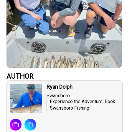
AUTHOR
Ryan Dolph
Swansboro
Experience the Adventure: Book
Swansboro Fishing!