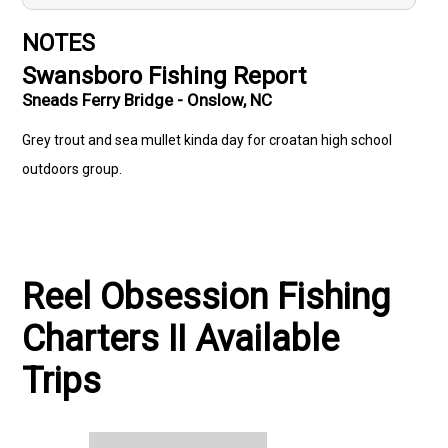
NOTES
Swansboro Fishing Report
Sneads Ferry Bridge - Onslow, NC
Grey trout and sea mullet kinda day for croatan high school
outdoors group.
Reel Obsession Fishing
Charters II Available
Trips