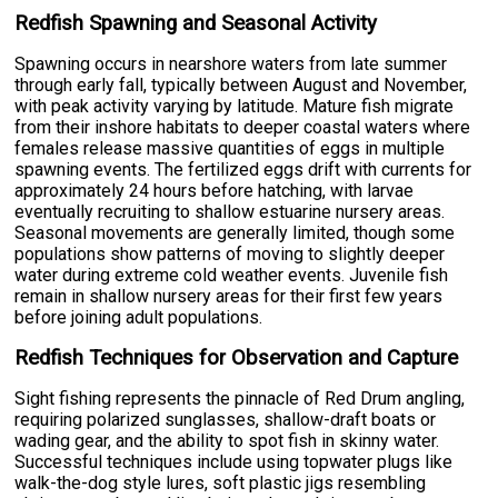
Redfish Spawning and Seasonal Activity
Spawning occurs in nearshore waters from late summer
through early fall, typically between August and November,
with peak activity varying by latitude. Mature fish migrate
from their inshore habitats to deeper coastal waters where
females release massive quantities of eggs in multiple
spawning events. The fertilized eggs drift with currents for
approximately 24 hours before hatching, with larvae
eventually recruiting to shallow estuarine nursery areas.
Seasonal movements are generally limited, though some
populations show patterns of moving to slightly deeper
water during extreme cold weather events. Juvenile fish
remain in shallow nursery areas for their first few years
before joining adult populations.
Redfish Techniques for Observation and Capture
Sight fishing represents the pinnacle of Red Drum angling,
requiring polarized sunglasses, shallow-draft boats or
wading gear, and the ability to spot fish in skinny water.
Successful techniques include using topwater plugs like
walk-the-dog style lures, soft plastic jigs resembling