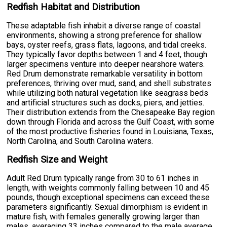
Redfish Habitat and Distribution
These adaptable fish inhabit a diverse range of coastal
environments, showing a strong preference for shallow
bays, oyster reefs, grass flats, lagoons, and tidal creeks.
They typically favor depths between 1 and 4 feet, though
larger specimens venture into deeper nearshore waters.
Red Drum demonstrate remarkable versatility in bottom
preferences, thriving over mud, sand, and shell substrates
while utilizing both natural vegetation like seagrass beds
and artificial structures such as docks, piers, and jetties.
Their distribution extends from the Chesapeake Bay region
down through Florida and across the Gulf Coast, with some
of the most productive fisheries found in Louisiana, Texas,
North Carolina, and South Carolina waters.
Redfish Size and Weight
Adult Red Drum typically range from 30 to 61 inches in
length, with weights commonly falling between 10 and 45
pounds, though exceptional specimens can exceed these
parameters significantly. Sexual dimorphism is evident in
mature fish, with females generally growing larger than
males, averaging 33 inches compared to the male average