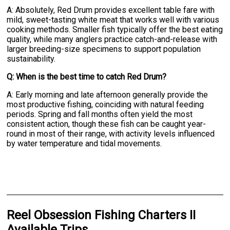
A: Absolutely, Red Drum provides excellent table fare with
mild, sweet-tasting white meat that works well with various
cooking methods. Smaller fish typically offer the best eating
quality, while many anglers practice catch-and-release with
larger breeding-size specimens to support population
sustainability.
Q: When is the best time to catch Red Drum?
A: Early morning and late afternoon generally provide the
most productive fishing, coinciding with natural feeding
periods. Spring and fall months often yield the most
consistent action, though these fish can be caught year-
round in most of their range, with activity levels influenced
by water temperature and tidal movements.
Reel Obsession Fishing Charters II
Available Trips