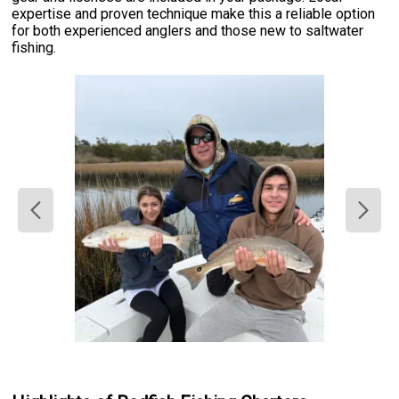
expertise and proven technique make this a reliable option
for both experienced anglers and those new to saltwater
fishing.