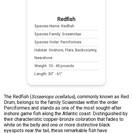
Redfish
Species Name:
Redfish
Species Family:
Sciaenidae
Species Order:
Perciformes
Habitat:
Onshore, Flats, Backcountry,
Nearshore
Weight:
10
-
45
pounds
Length:
30
" -
61
"
The Redfish (
Sciaenops ocellatus
), commonly known as Red
Drum, belongs to the family Sciaenidae within the order
Perciformes and stands as one of the most sought-after
inshore game fish along the Atlantic coast. Distinguished by
their characteristic copper-bronze coloration that fades to
white on the belly and one or more distinctive black
eyespots near the tail, these remarkable fish have