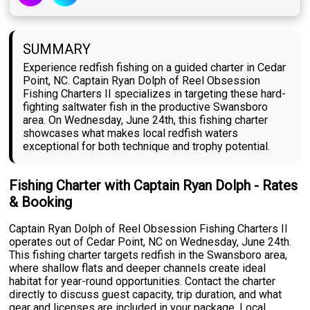
SUMMARY
Experience redfish fishing on a guided charter in Cedar
Point, NC. Captain Ryan Dolph of Reel Obsession
Fishing Charters II specializes in targeting these hard-
fighting saltwater fish in the productive Swansboro
area. On Wednesday, June 24th, this fishing charter
showcases what makes local redfish waters
exceptional for both technique and trophy potential.
Fishing Charter with Captain Ryan Dolph - Rates
& Booking
Captain Ryan Dolph of Reel Obsession Fishing Charters II
operates out of Cedar Point, NC on Wednesday, June 24th.
This fishing charter targets redfish in the Swansboro area,
where shallow flats and deeper channels create ideal
habitat for year-round opportunities. Contact the charter
directly to discuss guest capacity, trip duration, and what
gear and licenses are included in your package. Local