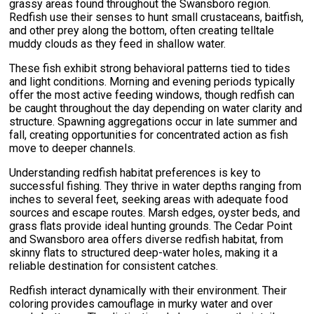
grassy areas found throughout the Swansboro region.
Redfish use their senses to hunt small crustaceans, baitfish,
and other prey along the bottom, often creating telltale
muddy clouds as they feed in shallow water.
These fish exhibit strong behavioral patterns tied to tides
and light conditions. Morning and evening periods typically
offer the most active feeding windows, though redfish can
be caught throughout the day depending on water clarity and
structure. Spawning aggregations occur in late summer and
fall, creating opportunities for concentrated action as fish
move to deeper channels.
Understanding redfish habitat preferences is key to
successful fishing. They thrive in water depths ranging from
inches to several feet, seeking areas with adequate food
sources and escape routes. Marsh edges, oyster beds, and
grass flats provide ideal hunting grounds. The Cedar Point
and Swansboro area offers diverse redfish habitat, from
skinny flats to structured deep-water holes, making it a
reliable destination for consistent catches.
Redfish interact dynamically with their environment. Their
coloring provides camouflage in murky water and over