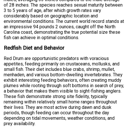
of 28 inches. The species reaches sexual maturity between
3 to 5 years of age, after which growth rates vary
considerably based on geographic location and
environmental conditions. The current world record stands at
an impressive 94 pounds 2 ounces, caught off the North
Carolina coast, demonstrating the true potential size these
fish can achieve in optimal conditions.
Redfish Diet and Behavior
Red Drum are opportunistic predators with voracious
appetites, feeding primarily on crustaceans, mollusks, and
small fish. Their diet includes blue crabs, shrimp, mullet,
menhaden, and various bottom-dwelling invertebrates. They
exhibit interesting feeding behaviors, often creating muddy
plumes while rooting through soft bottoms in search of prey,
a behavior that makes them visible to sight-fishing anglers.
These fish demonstrate strong site fidelity, typically
remaining within relatively small home ranges throughout
their lives. They are most active during dawn and dusk
periods, though feeding can occur throughout the day
depending on tidal movements, weather conditions, and
prey availability.