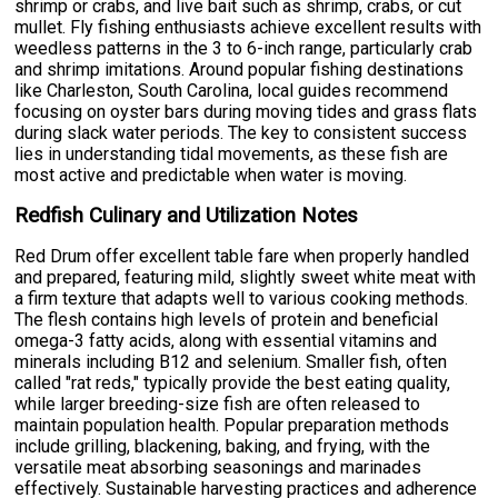
shrimp or crabs, and live bait such as shrimp, crabs, or cut
mullet. Fly fishing enthusiasts achieve excellent results with
weedless patterns in the 3 to 6-inch range, particularly crab
and shrimp imitations. Around popular fishing destinations
like Charleston, South Carolina, local guides recommend
focusing on oyster bars during moving tides and grass flats
during slack water periods. The key to consistent success
lies in understanding tidal movements, as these fish are
most active and predictable when water is moving.
Redfish Culinary and Utilization Notes
Red Drum offer excellent table fare when properly handled
and prepared, featuring mild, slightly sweet white meat with
a firm texture that adapts well to various cooking methods.
The flesh contains high levels of protein and beneficial
omega-3 fatty acids, along with essential vitamins and
minerals including B12 and selenium. Smaller fish, often
called "rat reds," typically provide the best eating quality,
while larger breeding-size fish are often released to
maintain population health. Popular preparation methods
include grilling, blackening, baking, and frying, with the
versatile meat absorbing seasonings and marinades
effectively. Sustainable harvesting practices and adherence