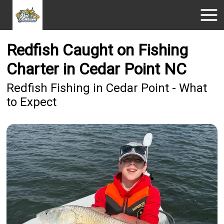
Redfish Caught on Fishing
Charter in Cedar Point NC
Redfish Fishing in Cedar Point - What
to Expect