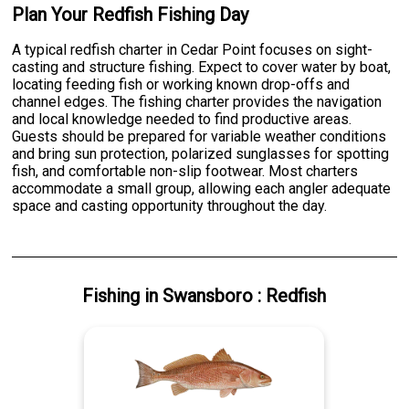
Plan Your Redfish Fishing Day
A typical redfish charter in Cedar Point focuses on sight-
casting and structure fishing. Expect to cover water by boat,
locating feeding fish or working known drop-offs and
channel edges. The fishing charter provides the navigation
and local knowledge needed to find productive areas.
Guests should be prepared for variable weather conditions
and bring sun protection, polarized sunglasses for spotting
fish, and comfortable non-slip footwear. Most charters
accommodate a small group, allowing each angler adequate
space and casting opportunity throughout the day.
Fishing
in
Swansboro
:
Redfish