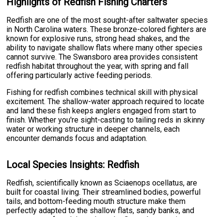
Highlights of Redfish Fishing Charters
Redfish are one of the most sought-after saltwater species
in North Carolina waters. These bronze-colored fighters are
known for explosive runs, strong head shakes, and the
ability to navigate shallow flats where many other species
cannot survive. The Swansboro area provides consistent
redfish habitat throughout the year, with spring and fall
offering particularly active feeding periods.
Fishing for redfish combines technical skill with physical
excitement. The shallow-water approach required to locate
and land these fish keeps anglers engaged from start to
finish. Whether you're sight-casting to tailing reds in skinny
water or working structure in deeper channels, each
encounter demands focus and adaptation.
Local Species Insights: Redfish
Redfish, scientifically known as Sciaenops ocellatus, are
built for coastal living. Their streamlined bodies, powerful
tails, and bottom-feeding mouth structure make them
perfectly adapted to the shallow flats, sandy banks, and