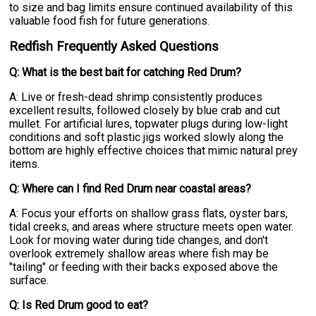
to size and bag limits ensure continued availability of this
valuable food fish for future generations.
Redfish Frequently Asked Questions
Q: What is the best bait for catching Red Drum?
A: Live or fresh-dead shrimp consistently produces
excellent results, followed closely by blue crab and cut
mullet. For artificial lures, topwater plugs during low-light
conditions and soft plastic jigs worked slowly along the
bottom are highly effective choices that mimic natural prey
items.
Q: Where can I find Red Drum near coastal areas?
A: Focus your efforts on shallow grass flats, oyster bars,
tidal creeks, and areas where structure meets open water.
Look for moving water during tide changes, and don't
overlook extremely shallow areas where fish may be
"tailing" or feeding with their backs exposed above the
surface.
Q: Is Red Drum good to eat?