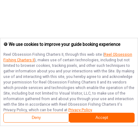
🍪 We use cookies to improve your guide booking experience
Reel Obsession Fishing Charters II
, through this web site (
Reel Obsession
Fishing Charters II
), makes use of certain technologies, including but not
limited to browser cookies, tracking pixels, and other such techniques to
gather information about you and your interactions with the Site. By making
use of and interacting with this site, you hereby agree to and acknowledge
your permission for
Reel Obsession Fishing Charters II
and its vendors
which provide services and technologies which enable the operation of the
Site, including but not limited to Visual Visitor, LLC, to make use of the
information gathered from and about you through your use and interaction
with the Site in accordance with
Reel Obsession Fishing Charters II
's
Privacy Policy, which can be found at
Privacy Policy
.
Deny
Accept