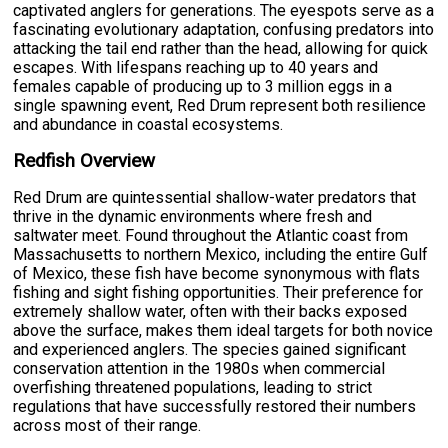
captivated anglers for generations. The eyespots serve as a
fascinating evolutionary adaptation, confusing predators into
attacking the tail end rather than the head, allowing for quick
escapes. With lifespans reaching up to 40 years and
females capable of producing up to 3 million eggs in a
single spawning event, Red Drum represent both resilience
and abundance in coastal ecosystems.
Redfish Overview
Red Drum are quintessential shallow-water predators that
thrive in the dynamic environments where fresh and
saltwater meet. Found throughout the Atlantic coast from
Massachusetts to northern Mexico, including the entire Gulf
of Mexico, these fish have become synonymous with flats
fishing and sight fishing opportunities. Their preference for
extremely shallow water, often with their backs exposed
above the surface, makes them ideal targets for both novice
and experienced anglers. The species gained significant
conservation attention in the 1980s when commercial
overfishing threatened populations, leading to strict
regulations that have successfully restored their numbers
across most of their range.