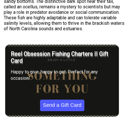
sandy bottoms. The distinctive dark spot near their tail,
called an ocellus, remains a mystery to scientists but may
play a role in predator avoidance or social communication.
These fish are highly adaptable and can tolerate variable
salinity levels, allowing them to thrive in the brackish waters
of North Carolina sounds and estuaries.
Reel Obsession Fishing Charters II Gift
Card
Happy to give, happy to get. Perfect for any
occasion!
Send a Gift Card