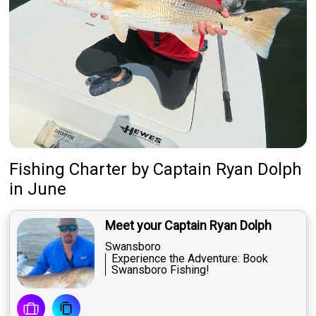
Fishing Charter
by
Captain
Ryan Dolph
in June
Meet your Captain Ryan Dolph
Swansboro
Experience the Adventure: Book
Swansboro Fishing!